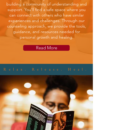
building a community of understanding and
support. You'll find a safe space where you
can connect with others who have similar
experiences and challenges. Through our
counseling approach, we provide the tools,
guidance, and resources needed for
personal growth and healing.
Read More
Relax. Release. Heal.