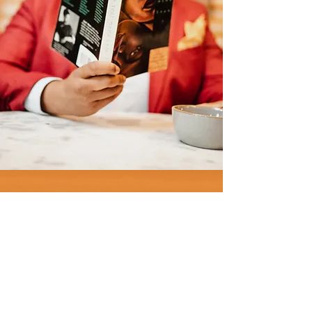
"It is not our differences that
divide us. It is our inability to
recognize, accept and
celebrate those differences."