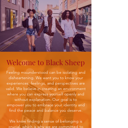
Welcome to Black Sheep
Feeling misunderstood can be isolating and
disheartening. We want you to know your
experiences, feelings, and perspectives are
valid. We believe in creating an environment
where you can express yourself openly and
without explanation. Our goal is to
empower you to embrace your identity and
find the peace and balance you deserve.
We know finding a sense of belonging is
crucial, which is why we are committed to