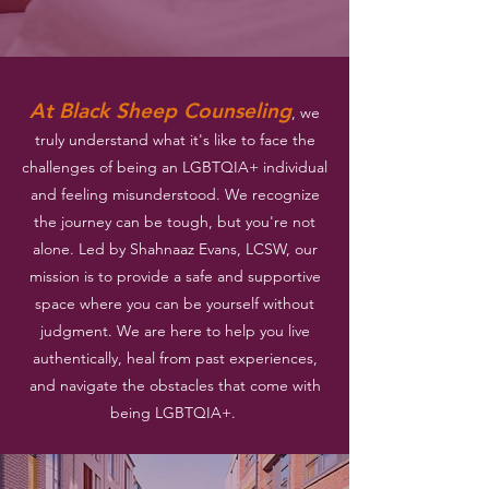
At Black Sheep Counseling
, we
truly understand what it's like to face the
challenges of being an LGBTQIA+ individual
and feeling misunderstood. We recognize
the journey can be tough, but you're not
alone. Led by Shahnaaz Evans, LCSW, our
mission is to provide a safe and supportive
space where you can be yourself without
judgment. We are here to help you live
authentically, heal from past experiences,
and navigate the obstacles that come with
being LGBTQIA+.