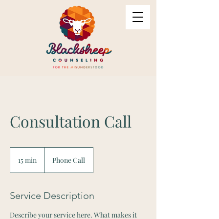
Consultation Call
15 min
1
Phone Call
5
m
i
Service Description
n
Describe your service here. What makes it