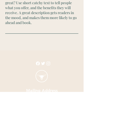
great? Use short catchy text to tell people
what you offer, and the benefits they will
receive. A great description gets readers in
the mood, and makes them more likely to go
ahead and book.
Mailing Address
3330 North Galloway Ave.
Suite 304 PMB 114
Mesquite, TX 75150
Email